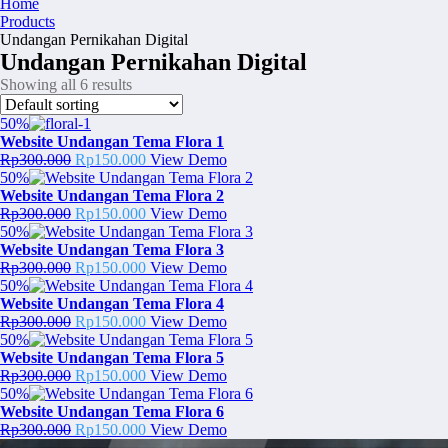
Home
Products
Undangan Pernikahan Digital
Undangan Pernikahan Digital
Showing all 6 results
50%
Website Undangan Tema Flora 1
Original
Current
Rp
300.000
Rp
150.000
View Demo
price
price
50%
was:
is:
Website Undangan Tema Flora 2
Rp300.000.
Original
Rp150.000.
Current
Rp
300.000
Rp
150.000
View Demo
price
price
50%
was:
is:
Website Undangan Tema Flora 3
Rp300.000.
Original
Rp150.000.
Current
Rp
300.000
Rp
150.000
View Demo
price
price
50%
was:
is:
Website Undangan Tema Flora 4
Rp300.000.
Original
Rp150.000.
Current
Rp
300.000
Rp
150.000
View Demo
price
price
50%
was:
is:
Website Undangan Tema Flora 5
Rp300.000.
Original
Rp150.000.
Current
Rp
300.000
Rp
150.000
View Demo
price
price
50%
was:
is:
Website Undangan Tema Flora 6
Rp300.000.
Original
Rp150.000.
Current
Rp
300.000
Rp
150.000
View Demo
price
price