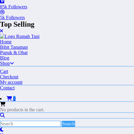
85k
Followers
5k
Followers
Top Selling
Home
Bibit Tanaman
Pupuk & Obat
Blog
Shop
Cart
Checkout
My account
Contact
0
No products in the cart.