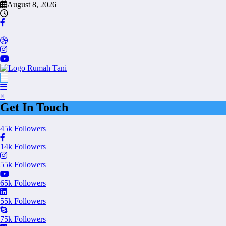
Skip
August 8, 2026
to
content
×
Get In Touch
45k
Followers
14k
Followers
55k
Followers
65k
Followers
55k
Followers
75k
Followers