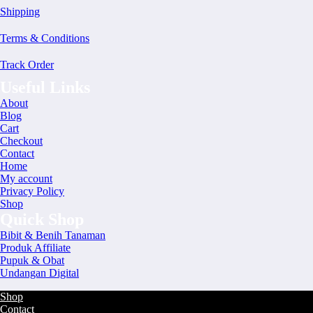
Shipping
Terms & Conditions
Track Order
Useful Links
About
Blog
Cart
Checkout
Contact
Home
My account
Privacy Policy
Shop
Quick Shop
Bibit & Benih Tanaman
Produk Affiliate
Pupuk & Obat
Undangan Digital
Shop
Contact