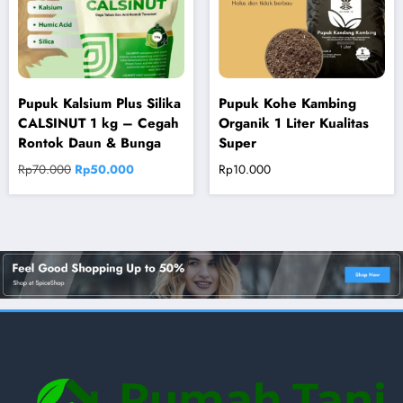
Pupuk Kalsium Plus Silika
Pupuk Kohe Kambing
CALSINUT 1 kg – Cegah
Organik 1 Liter Kualitas
Rontok Daun & Bunga
Super
Original
Current
Rp
70.000
Rp
50.000
Rp
10.000
price
price
was:
is:
Rp70.000.
Rp50.000.