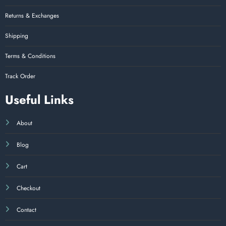
Returns & Exchanges
Shipping
Terms & Conditions
Track Order
Useful Links
About
Blog
Cart
Checkout
Contact