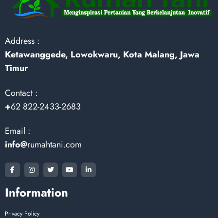
Address :
Ketawanggede, Lowokwaru, Kota Malang, Jawa
Timur
Contact :
+
62 822-2433-2683
Email :
info@
rumahtani.com
Information
Privacy Policy