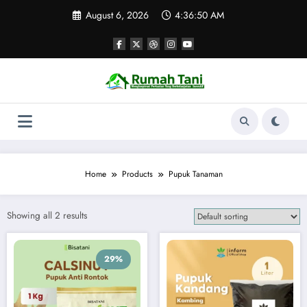
Skip
August 6, 2026
4:36:50 AM
to
content
Home
Products
Pupuk Tanaman
Showing all 2 results
29%