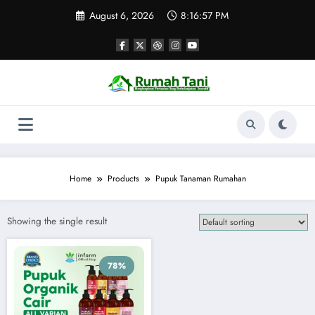
Skip
August 6, 2026
8:16:57 PM
to
content
Home
Products
Pupuk Tanaman Rumahan
Showing the single result
78%