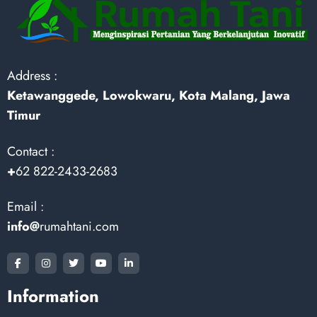
Address :
Ketawanggede, Lowokwaru, Kota Malang, Jawa
Timur
Contact :
+
62 822-2433-2683
Email :
info@
rumahtani.com
Information