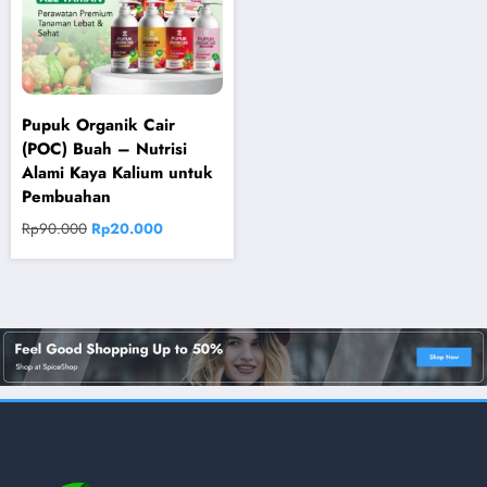
Pupuk Organik Cair
(POC) Buah – Nutrisi
Alami Kaya Kalium untuk
Pembuahan
Original
Current
Rp
90.000
Rp
20.000
price
price
was:
is:
Rp90.000.
Rp20.000.