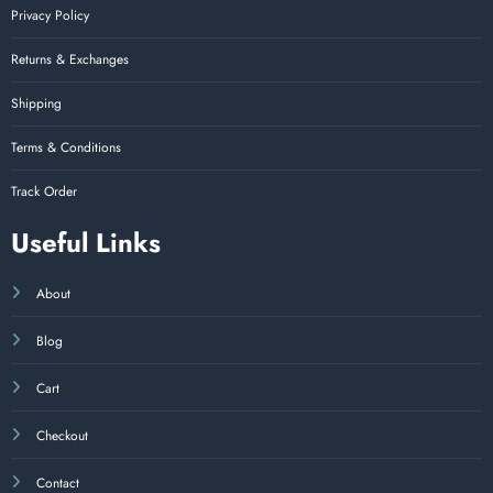
Privacy Policy
Returns & Exchanges
Shipping
Terms & Conditions
Track Order
Useful Links
About
Blog
Cart
Checkout
Contact