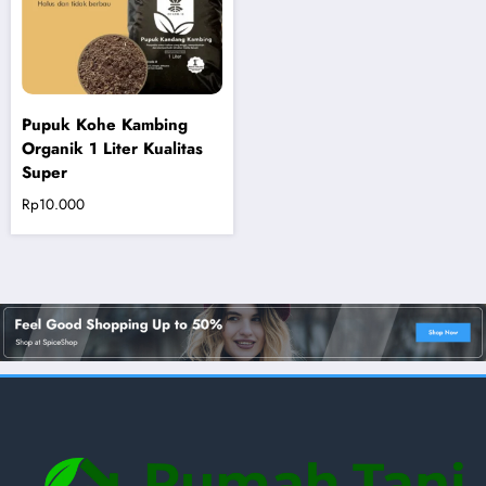
Pupuk Kohe Kambing
Organik 1 Liter Kualitas
Super
Rp
10.000