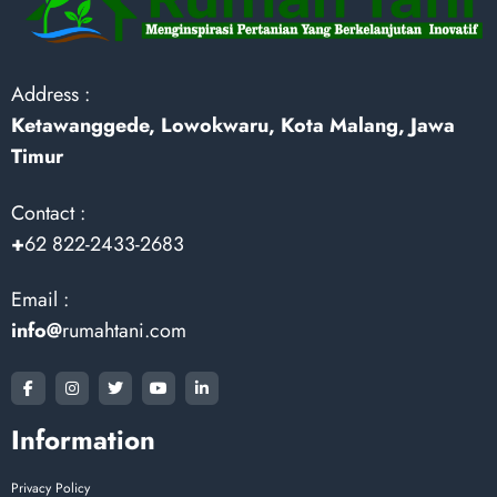
Address :
Ketawanggede, Lowokwaru, Kota Malang, Jawa
Timur
Contact :
+
62 822-2433-2683
Email :
info@
rumahtani.com
Information
Privacy Policy