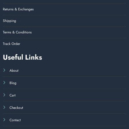
Returns & Exchanges
Shipping
Terms & Conditions
Track Order
Useful Links
About
Blog
Cart
Checkout
Contact