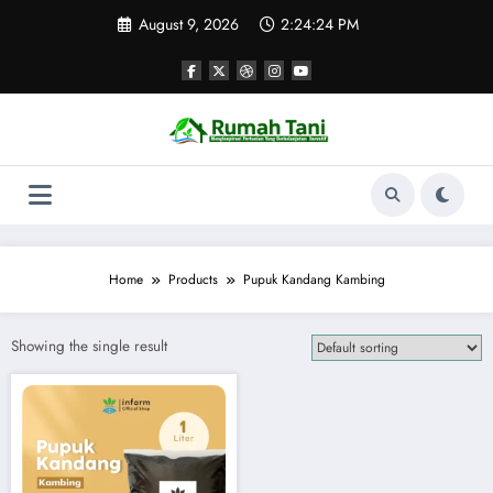
Skip
August 9, 2026
2:24:24 PM
to
content
Home
Products
Pupuk Kandang Kambing
Showing the single result