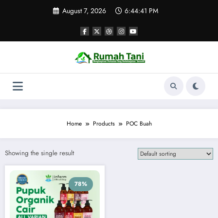
Skip
August 7, 2026
6:44:41 PM
to
content
Home
Products
POC Buah
Showing the single result
78%