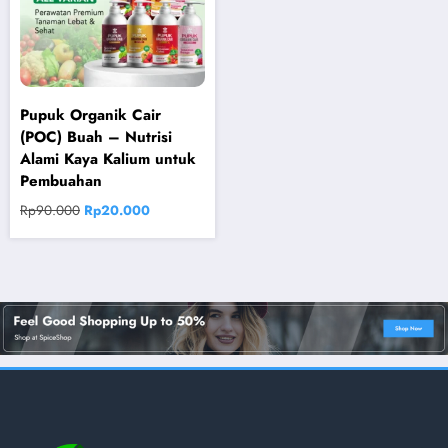
Pupuk Organik Cair
(POC) Buah – Nutrisi
Alami Kaya Kalium untuk
Pembuahan
Original
Current
Rp
90.000
Rp
20.000
price
price
was:
is:
Rp90.000.
Rp20.000.