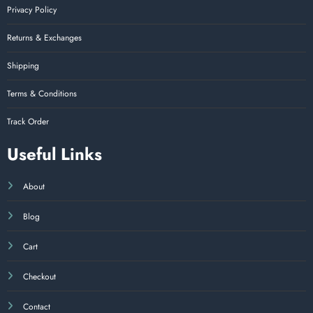
Privacy Policy
Returns & Exchanges
Shipping
Terms & Conditions
Track Order
Useful Links
About
Blog
Cart
Checkout
Contact