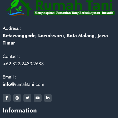
Address :
Ketawanggede, Lowokwaru, Kota Malang, Jawa
Timur
Contact :
+
62 822-2433-2683
Email :
info@
rumahtani.com
Information