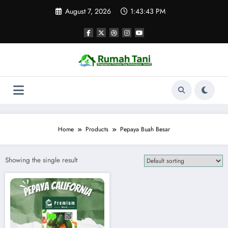
Skip
August 7, 2026
1:43:43 PM
to
content
Home
Products
Pepaya Buah Besar
Showing the single result