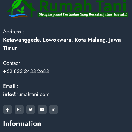
Address :
Ketawanggede, Lowokwaru, Kota Malang, Jawa
Timur
Contact :
+
62 822-2433-2683
Email :
info@
rumahtani.com
Information