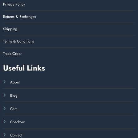
Privacy Policy
Returns & Exchanges
Shipping
Terms & Conditions
Track Order
Useful Links
About
Blog
Cart
Checkout
Contact