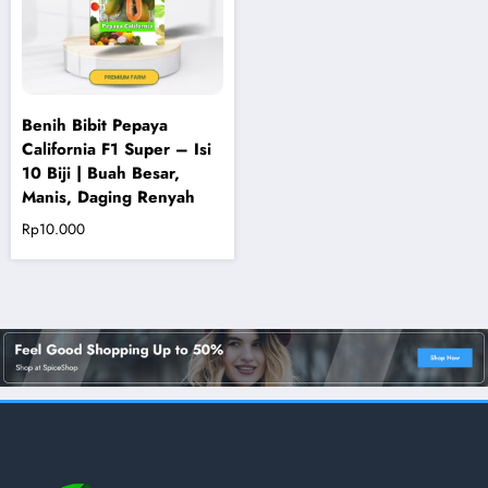
Benih Bibit Pepaya
California F1 Super – Isi
10 Biji | Buah Besar,
Manis, Daging Renyah
Rp
10.000