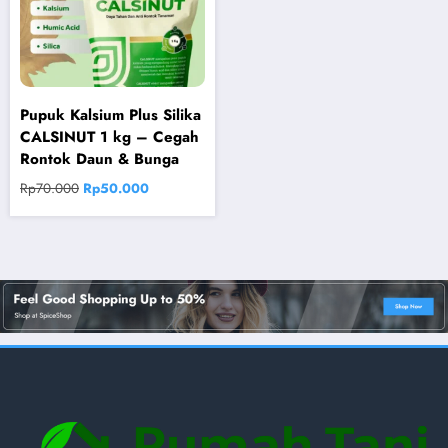
Pupuk Kalsium Plus Silika
CALSINUT 1 kg – Cegah
Rontok Daun & Bunga
Original
Current
Rp
70.000
Rp
50.000
price
price
was:
is:
Rp70.000.
Rp50.000.