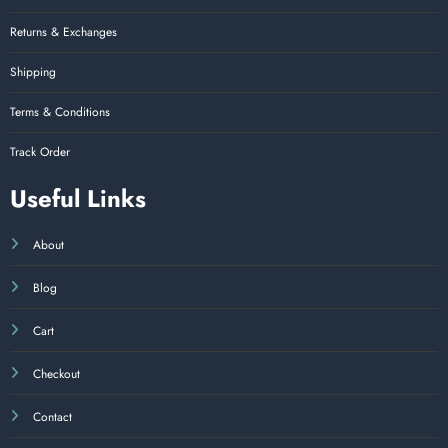
Returns & Exchanges
Shipping
Terms & Conditions
Track Order
Useful Links
About
Blog
Cart
Checkout
Contact