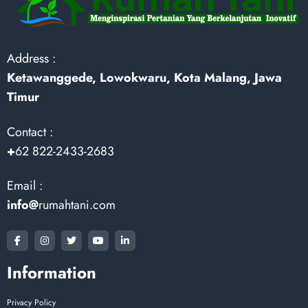
Address :
Ketawanggede, Lowokwaru, Kota Malang, Jawa
Timur
Contact :
+
62 822-2433-2683
Email :
info@
rumahtani.com
Information
Privacy Policy