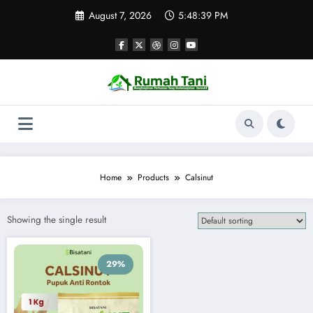
Skip
August 7, 2026
5:48:39 PM
to
content
Home
Products
Calsinut
Showing the single result
29%