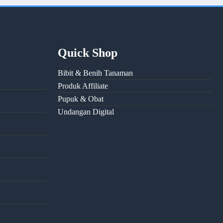
Quick Shop
Bibit & Benih Tanaman
Produk Affiliate
Pupuk & Obat
Undangan Digital