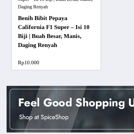
Benih Bibit Pepaya
California F1 Super – Isi 10
Biji | Buah Besar, Manis,
Daging Renyah
Rp
10.000