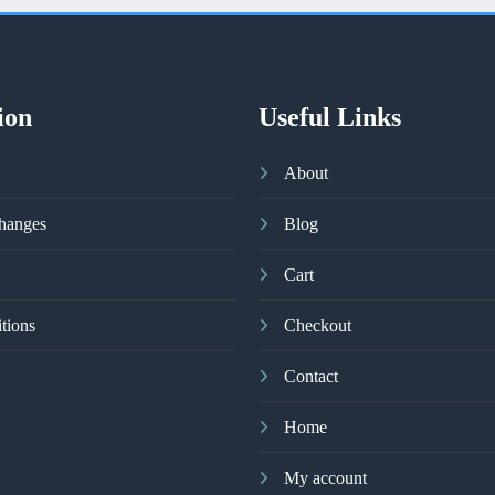
ion
Useful Links
About
hanges
Blog
Cart
tions
Checkout
Contact
Home
My account