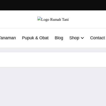
 Tanaman
Pupuk & Obat
Blog
Shop
Contact