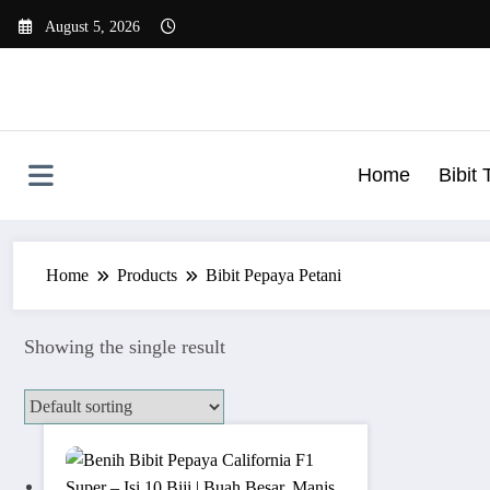
Skip
August 5, 2026
to
content
Home
Bibit
Home
Products
Bibit Pepaya Petani
Showing the single result