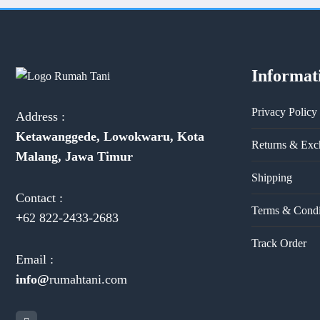
Informat
Privacy Policy
Address :
Ketawanggede, Lowokwaru, Kota
Returns & Exc
Malang, Jawa Timur
Shipping
Contact :
Terms & Condi
+
62 822-2433-2683
Track Order
Email :
info@
rumahtani.com