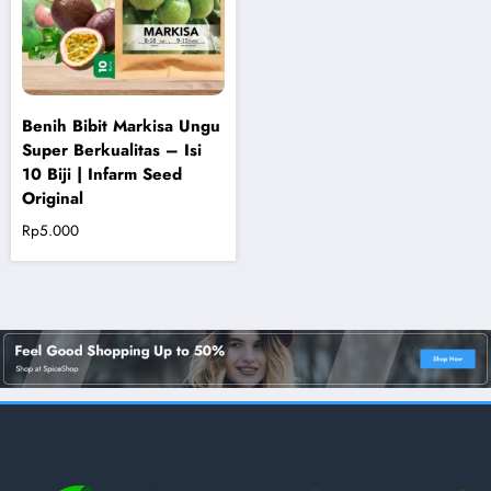
Benih Bibit Markisa Ungu
Super Berkualitas – Isi
10 Biji | Infarm Seed
Original
Rp
5.000