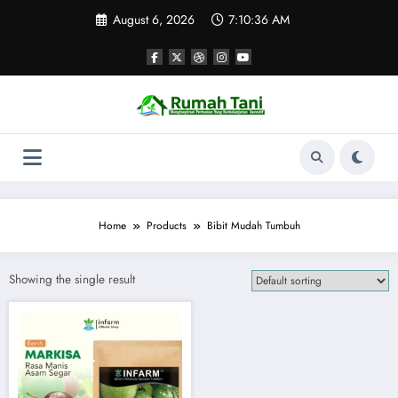
Skip
August 6, 2026
7:10:36 AM
to
content
Home
Products
Bibit Mudah Tumbuh
Showing the single result