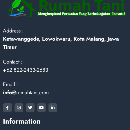
Address :
Ketawanggede, Lowokwaru, Kota Malang, Jawa
Timur
Contact :
+
62 822-2433-2683
Email :
info@
rumahtani.com
Information