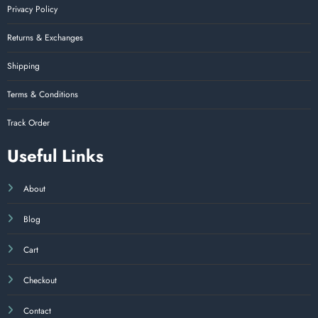
Privacy Policy
Returns & Exchanges
Shipping
Terms & Conditions
Track Order
Useful Links
About
Blog
Cart
Checkout
Contact