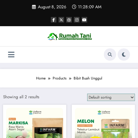
Skip
August 8, 2026
11:28:09 AM
to
content
Home
Products
Bibit Buah Unggul
Showing all 2 results