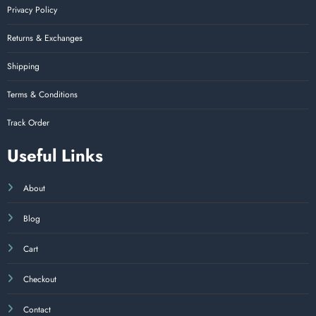
Privacy Policy
Returns & Exchanges
Shipping
Terms & Conditions
Track Order
Useful Links
About
Blog
Cart
Checkout
Contact