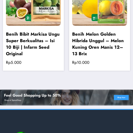
Benih Bibit Markisa Ungu
Benih Melon Golden
Super Berkualitas – Isi
Hibrida Unggul – Melon
10 Biji | Infarm Seed
Kuning Oren Manis 12–
Original
13 Brix
Rp
5.000
Rp
10.000