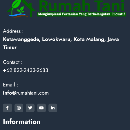
Address :
Ketawanggede, Lowokwaru, Kota Malang, Jawa
Timur
Contact :
+
62 822-2433-2683
Email :
info@
rumahtani.com
Information