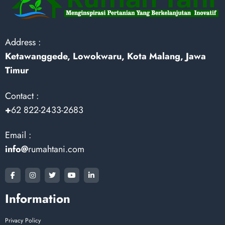
Address :
Ketawanggede, Lowokwaru, Kota Malang, Jawa
Timur
Contact :
+
62 822-2433-2683
Email :
info@
rumahtani.com
Information
Privacy Policy