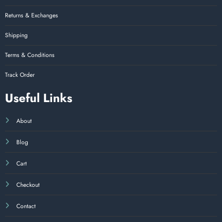
Returns & Exchanges
Shipping
Terms & Conditions
Track Order
Useful Links
About
Blog
Cart
Checkout
Contact