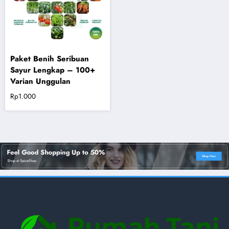
Paket Benih Seribuan
Sayur Lengkap – 100+
Varian Unggulan
Rp
1.000