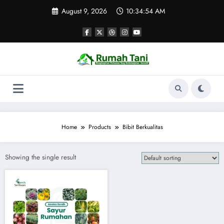
Skip
August 9, 2026
10:34:54 AM
to
content
Home
Products
Bibit Berkualitas
Showing the single result