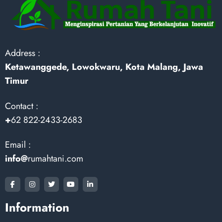
Address :
Ketawanggede, Lowokwaru, Kota Malang, Jawa
Timur
Contact :
+
62 822-2433-2683
Email :
info@
rumahtani.com
Information