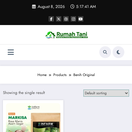
Skip
August 8, 2026
5:17:41 AM
to
content
Home
Products
Benih Original
Showing the single result