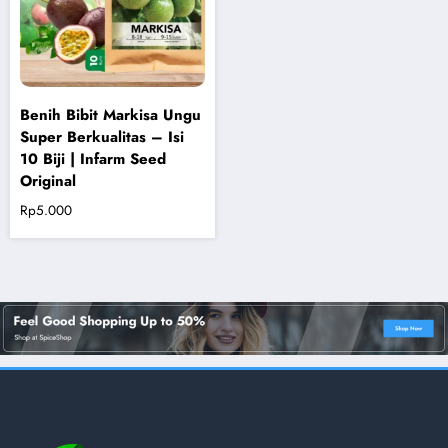
Benih Bibit Markisa Ungu
Super Berkualitas – Isi
10 Biji | Infarm Seed
Original
Rp
5.000