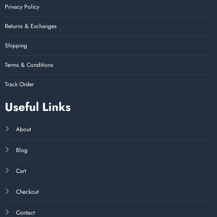
Privacy Policy
Returns & Exchanges
Shipping
Terms & Conditions
Track Order
Useful Links
About
Blog
Cart
Checkout
Contact