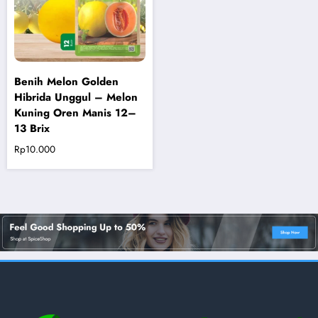
Benih Melon Golden
Hibrida Unggul – Melon
Kuning Oren Manis 12–
13 Brix
Rp
10.000