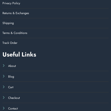
Privacy Policy
Returns & Exchanges
Shipping
Terms & Conditions
Track Order
Useful Links
About
Blog
Cart
Checkout
Contact