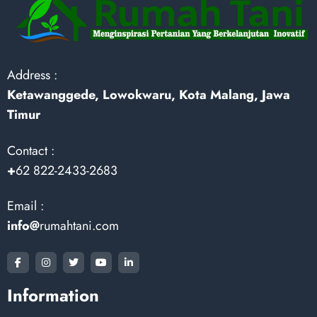
Address :
Ketawanggede, Lowokwaru, Kota Malang, Jawa
Timur
Contact :
+
62 822-2433-2683
Email :
info@
rumahtani.com
Information