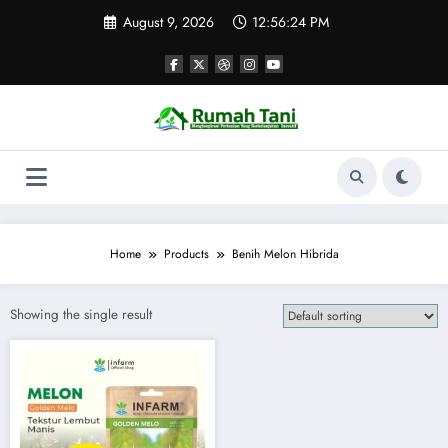
Skip
August 9, 2026
12:56:24 PM
to
content
Home
Products
Benih Melon Hibrida
Showing the single result