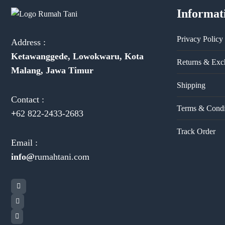
Informat
Privacy Policy
Address :
Ketawanggede, Lowokwaru, Kota
Returns & Exc
Malang, Jawa Timur
Shipping
Contact :
Terms & Condi
+
62 822-2433-2683
Track Order
Email :
info@
rumahtani.com