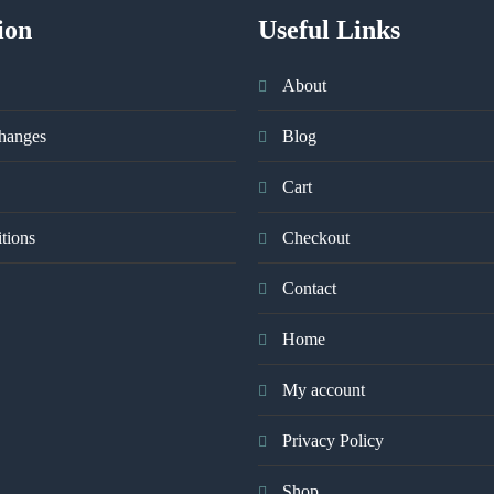
ion
Useful Links
About
hanges
Blog
Cart
tions
Checkout
Contact
Home
My account
Privacy Policy
Shop