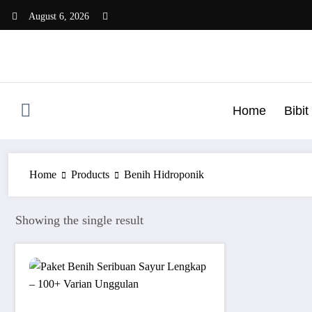
Skip
August 6, 2026
to
content
Home
Bibi
Home
Products
Benih Hidroponik
Showing the single result