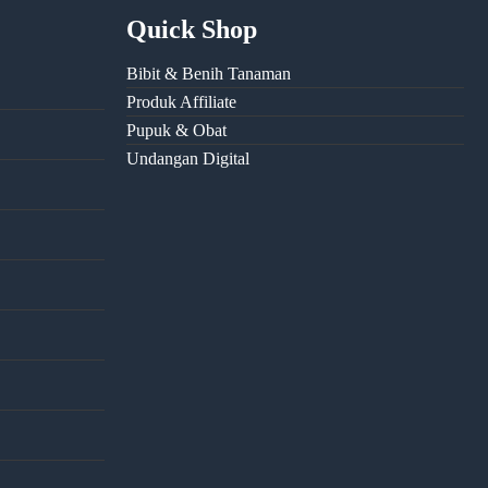
Quick Shop
Bibit & Benih Tanaman
Produk Affiliate
Pupuk & Obat
Undangan Digital