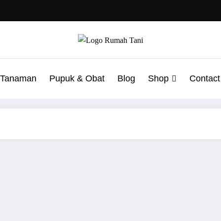
t Tanaman
Pupuk & Obat
Blog
Shop
Contact