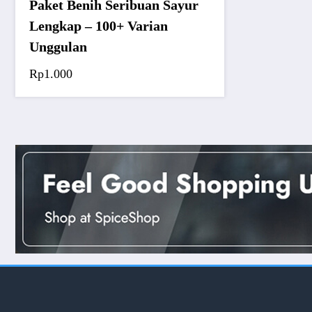
Paket Benih Seribuan Sayur
Lengkap – 100+ Varian
Unggulan
Rp
1.000