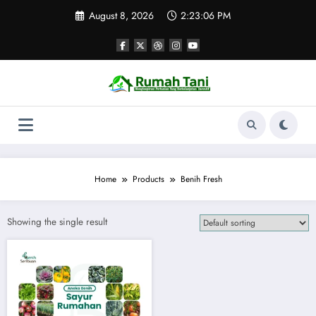
Skip
August 8, 2026
2:23:06 PM
to
content
Home
Products
Benih Fresh
Showing the single result