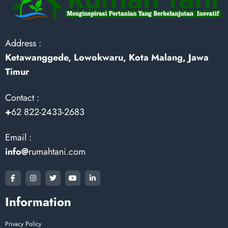
Address :
Ketawanggede, Lowokwaru, Kota Malang, Jawa
Timur
Contact :
+
62 822-2433-2683
Email :
info@
rumahtani.com
Information
Privacy Policy