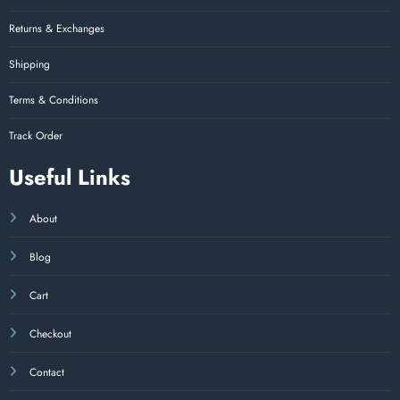
Returns & Exchanges
Shipping
Terms & Conditions
Track Order
Useful Links
About
Blog
Cart
Checkout
Contact