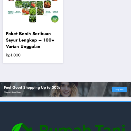
Paket Benih Seribuan
Sayur Lengkap – 100+
Varian Unggulan
Rp
1.000