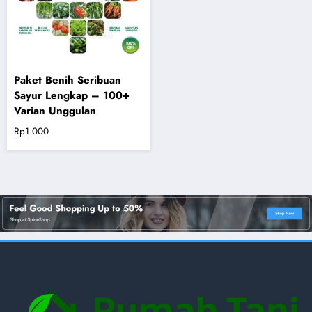
Paket Benih Seribuan
Sayur Lengkap – 100+
Varian Unggulan
Rp
1.000