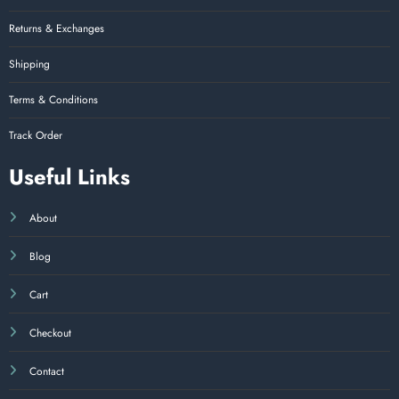
Returns & Exchanges
Shipping
Terms & Conditions
Track Order
Useful Links
About
Blog
Cart
Checkout
Contact