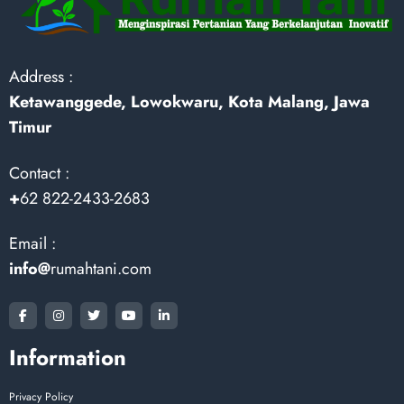
Address :
Ketawanggede, Lowokwaru, Kota Malang, Jawa
Timur
Contact :
+
62 822-2433-2683
Email :
info@
rumahtani.com
Information
Privacy Policy