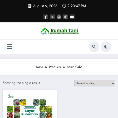
Skip
August 6, 2026
2:20:47 PM
to
content
Home
Products
Benih Cabai
Showing the single result