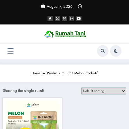
Skip
August 7, 2026
to
content
Home
Products
Bibit Melon Produktif
Showing the single result