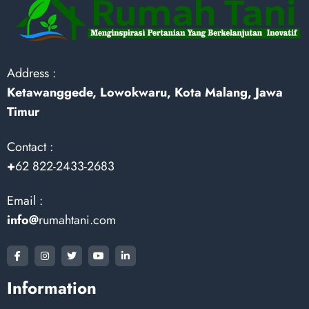
Address :
Ketawanggede, Lowokwaru, Kota Malang, Jawa
Timur
Contact :
+
62 822-2433-2683
Email :
info@
rumahtani.com
Information