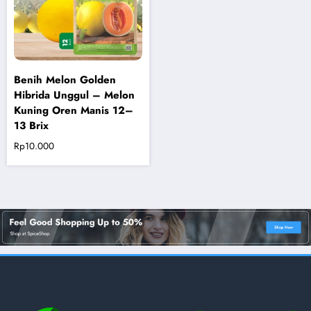
Benih Melon Golden
Hibrida Unggul – Melon
Kuning Oren Manis 12–
13 Brix
Rp
10.000