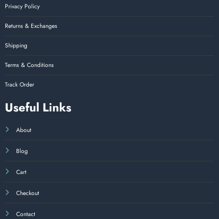
Privacy Policy
Returns & Exchanges
Shipping
Terms & Conditions
Track Order
Useful Links
About
Blog
Cart
Checkout
Contact